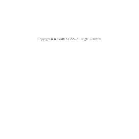
Copyright��
GABIA C&S.
All Right Reserved.