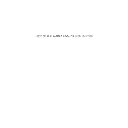
Copyright��
GABIA C&S.
All Right Reserved.