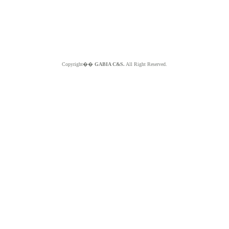
Copyright��
GABIA C&S.
All Right Reserved.