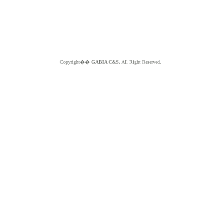
Copyright��
GABIA C&S.
All Right Reserved.