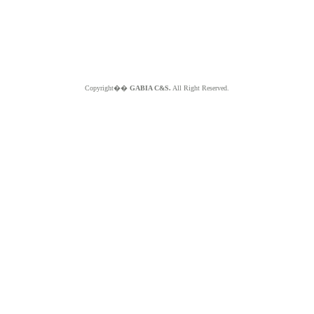
Copyright��
GABIA C&S.
All Right Reserved.