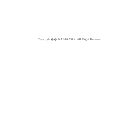
Copyright��
GABIA C&S.
All Right Reserved.