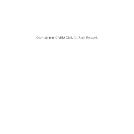
Copyright��
GABIA C&S.
All Right Reserved.