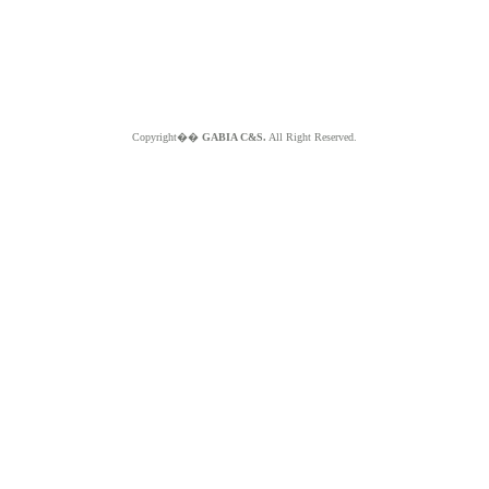
Copyright��
GABIA C&S.
All Right Reserved.